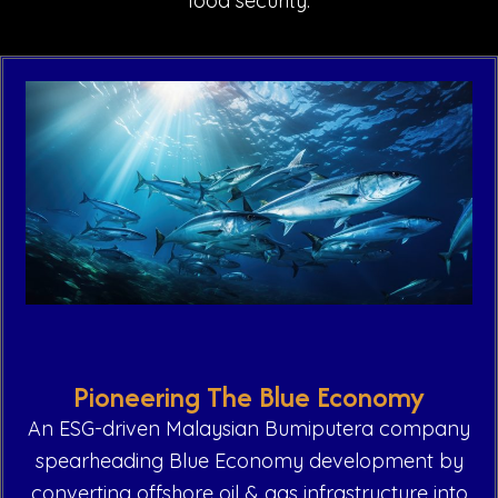
food security.
Pioneering The Blue Economy
An ESG-driven Malaysian Bumiputera company
spearheading Blue Economy development by
converting offshore oil & gas infrastructure into