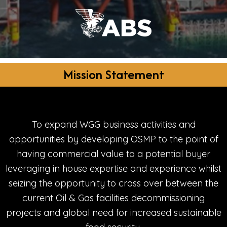
Mission Statement
To expand WGG business activities and
opportunities by developing OSMP to the point of
having commercial value to a potential buyer
leveraging in house expertise and experience whilst
seizing the opportunity to cross over between the
current Oil & Gas facilities decommissioning
projects and global need for increased sustainable