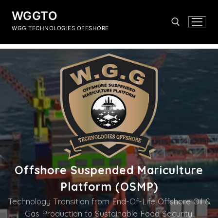
WGGTO
WGG TECHNOLOGIES OFFSHORE
Offshore Suspended Mariculture
Platform (OSMP)
Technology Transition from End-Of-Life Offshore Oil &
Gas Production to Sustainable Food Security.