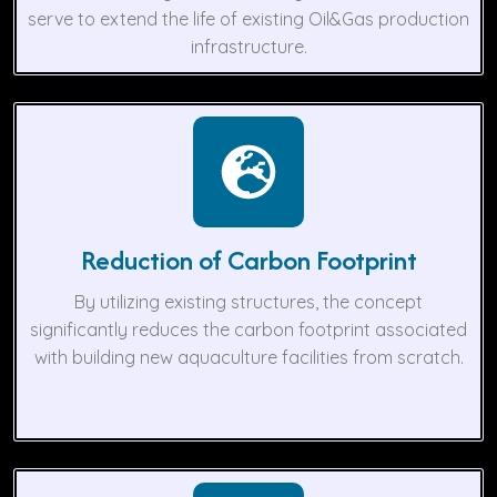
serve to extend the life of existing Oil&Gas production
infrastructure.
Reduction of Carbon Footprint
By utilizing existing structures, the concept
significantly reduces the carbon footprint associated
with building new aquaculture facilities from scratch.