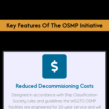
Key Features Of The OSMP Initiative
Reduced Decommisioning Costs
Designed in accordance with Ship Classification
Society rules and guidelines the WGGTO OSMP
facilities are engineered for 20-year service and will