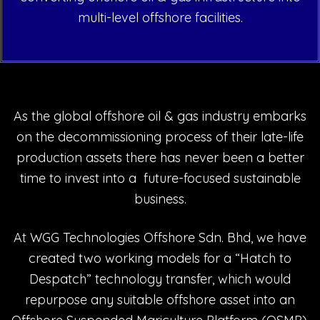
multi-level offshore facilities.
As the global offshore oil & gas industry embarks
on the decommissioning process of their late-life
production assets there has never been a better
time to invest into a future-focused sustainable
business.
At WGG Technologies Offshore Sdn. Bhd, we have
created two working models for a “Hatch to
Despatch” technology transfer, which would
repurpose any suitable offshore asset into an