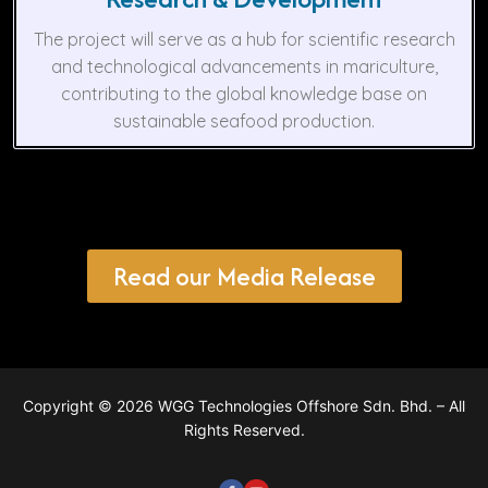
The project will serve as a hub for scientific research
and technological advancements in mariculture,
contributing to the global knowledge base on
sustainable seafood production.
Read our Media Release
Copyright © 2026 WGG Technologies Offshore Sdn. Bhd. – All
Rights Reserved.