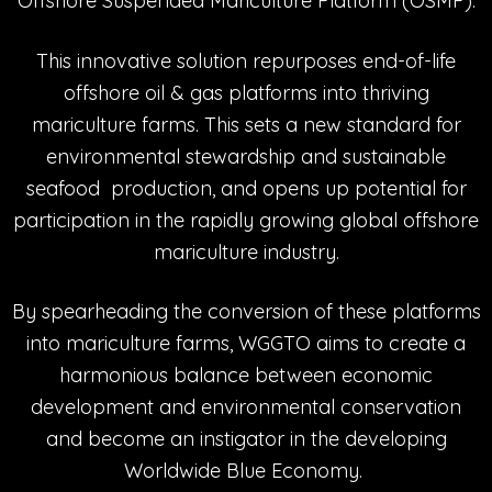
Offshore Suspended Mariculture Platform (OSMP).
This innovative solution repurposes end-of-life
offshore oil & gas platforms into thriving
mariculture farms. This sets a new standard for
environmental stewardship and sustainable
seafood production, and opens up potential for
participation in the rapidly growing global offshore
mariculture industry.
By spearheading the conversion of these platforms
into mariculture farms, WGGTO aims to create a
harmonious balance between economic
development and environmental conservation
and become an instigator in the developing
Worldwide Blue Economy.