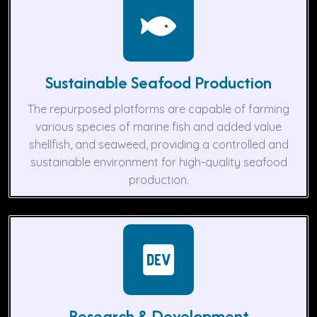
Sustainable Seafood Production
The repurposed platforms are capable of farming
various species of marine fish and added value
shellfish, and seaweed, providing a controlled and
sustainable environment for high-quality seafood
production.
Research & Development